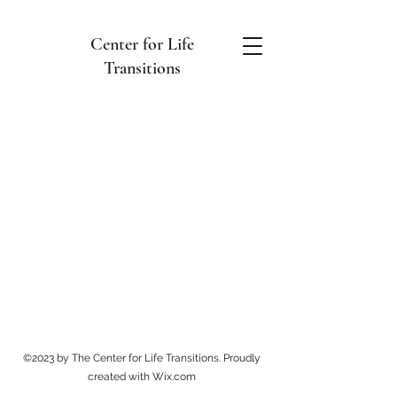
Center for Life
Transitions
©2023 by The Center for Life Transitions. Proudly
created with Wix.com